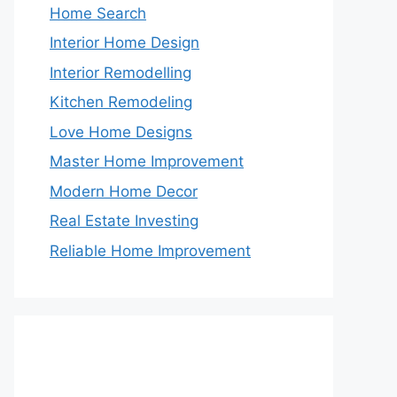
Home Search
Interior Home Design
Interior Remodelling
Kitchen Remodeling
Love Home Designs
Master Home Improvement
Modern Home Decor
Real Estate Investing
Reliable Home Improvement