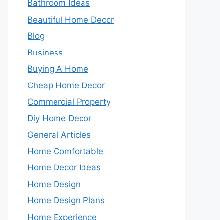
Bathroom Ideas
Beautiful Home Decor
Blog
Business
Buying A Home
Cheap Home Decor
Commercial Property
Diy Home Decor
General Articles
Home Comfortable
Home Decor Ideas
Home Design
Home Design Plans
Home Experience