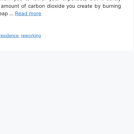
 amount of carbon dioxide you create by burning
 reap …
Read more
residence
,
reworking