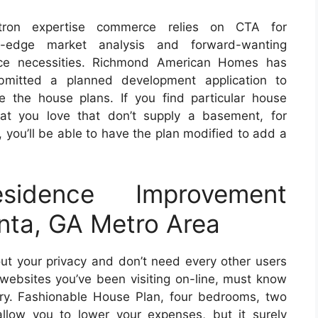
tron expertise commerce relies on CTA for
g-edge market analysis and forward-wanting
e necessities. Richmond American Homes has
mitted a planned development application to
e the house plans. If you find particular house
hat you love that don’t supply a basement, for
, you’ll be able to have the plan modified to add a
sidence Improvement
anta, GA Metro Area
t your privacy and don’t need every other users
ebsites you’ve been visiting on-line, must know
tory. Fashionable House Plan, four bedrooms, two
allow you to lower your expenses, but it surely