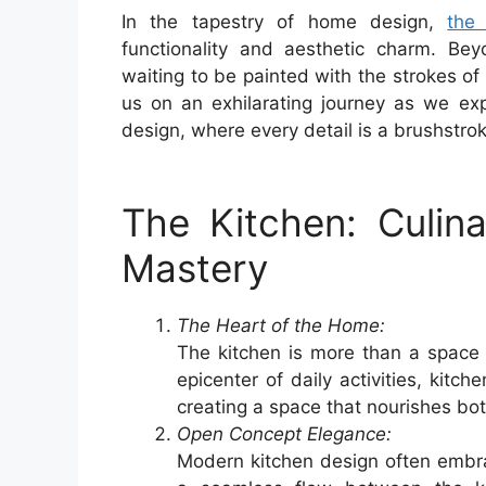
In the tapestry of home design,
the 
functionality and aesthetic charm. Bey
waiting to be painted with the strokes of
us on an exhilarating journey as we exp
design, where every detail is a brushstrok
The Kitchen: Culin
Mastery
The Heart of the Home:
The kitchen is more than a space 
epicenter of daily activities, kitch
creating a space that nourishes bo
Open Concept Elegance:
Modern kitchen design often embra