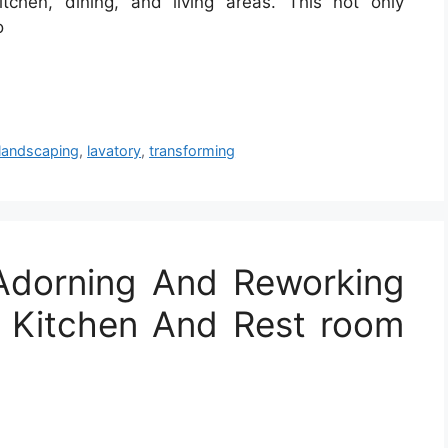
chen, dining, and living areas. This not only
o
landscaping
,
lavatory
,
transforming
Adorning And Reworking
, Kitchen And Rest room