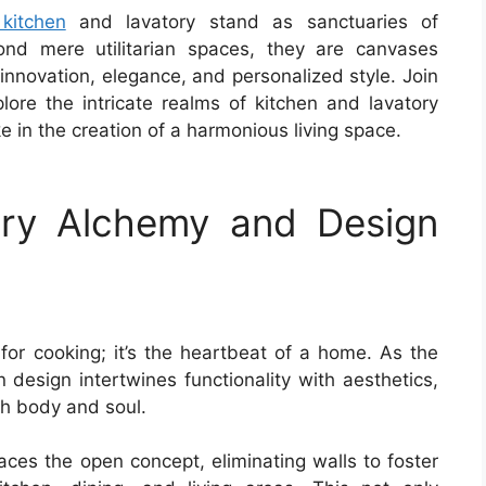
kitchen
and lavatory stand as sanctuaries of
ond mere utilitarian spaces, they are canvases
 innovation, elegance, and personalized style. Join
lore the intricate realms of kitchen and lavatory
e in the creation of a harmonious living space.
ary Alchemy and Design
for cooking; it’s the heartbeat of a home. As the
en design intertwines functionality with aesthetics,
th body and soul.
ces the open concept, eliminating walls to foster