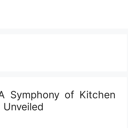
 A Symphony of Kitchen
 Unveiled