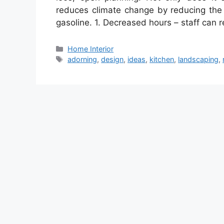
reduces climate change by reducing the
gasoline. 1. Decreased hours – staff can
Categories
Home Interior
Tags
adorning
,
design
,
ideas
,
kitchen
,
landscaping
,