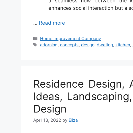
a seamless flow between the kit
enhances social interaction but als
…
Read more
Categories
Home Improvement Company
Tags
adorning
,
concepts
,
design
,
dwelling
,
kitchen
,
Residence Design, 
Ideas, Landscaping
Design
April 13, 2022
by
Eliza