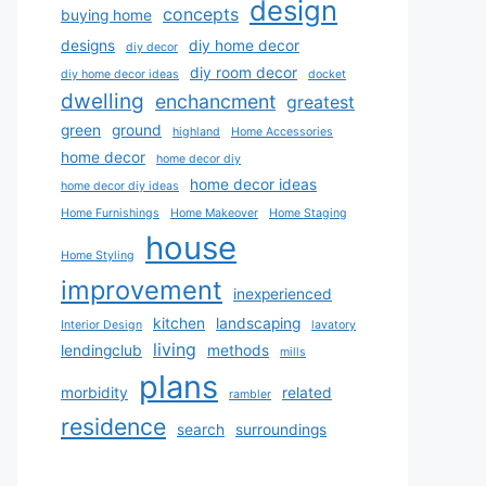
design
concepts
buying home
designs
diy home decor
diy decor
diy room decor
diy home decor ideas
docket
dwelling
enchancment
greatest
green
ground
highland
Home Accessories
home decor
home decor diy
home decor ideas
home decor diy ideas
Home Furnishings
Home Makeover
Home Staging
house
Home Styling
improvement
inexperienced
kitchen
landscaping
Interior Design
lavatory
living
lendingclub
methods
mills
plans
morbidity
related
rambler
residence
search
surroundings