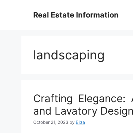
Skip
to
Real Estate Information
content
landscaping
Crafting Elegance:
and Lavatory Design
October 21, 2023
by
Eliza