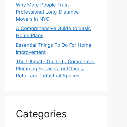
Why More People Trust
Professional Long-Distance
Movers in NYC
A Comprehensive Guide to Basic
Home Plans
Essential Things To Do For Home
Improvement
The Ultimate Guide to Commercial
Plumbing Services for Offices,
Retail and Industrial Spaces
Categories