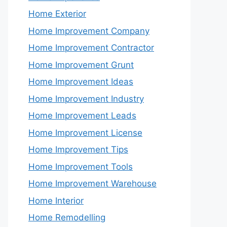
Home Exterior
Home Improvement Company
Home Improvement Contractor
Home Improvement Grunt
Home Improvement Ideas
Home Improvement Industry
Home Improvement Leads
Home Improvement License
Home Improvement Tips
Home Improvement Tools
Home Improvement Warehouse
Home Interior
Home Remodelling