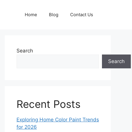
Home
Blog
Contact Us
Search
Search
Recent Posts
Exploring Home Color Paint Trends
for 2026