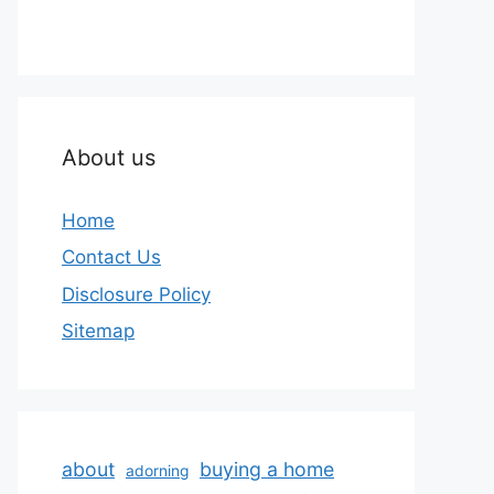
About us
Home
Contact Us
Disclosure Policy
Sitemap
about
buying a home
adorning