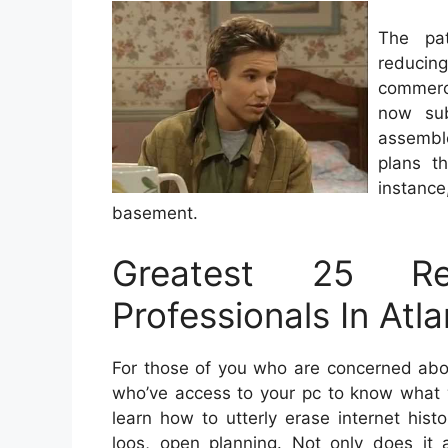
The pa
reducin
commerc
now sub
assembl
plans t
instance
basement.
Greatest 25 Re
Professionals In Atl
For those of you who are concerned abou
who’ve access to your pc to know what w
learn how to utterly erase internet his
loos, open planning. Not only does it 