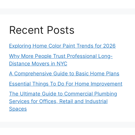
Recent Posts
Exploring Home Color Paint Trends for 2026
Why More People Trust Professional Long-
Distance Movers in NYC
A Comprehensive Guide to Basic Home Plans
Essential Things To Do For Home Improvement
The Ultimate Guide to Commercial Plumbing
Services for Offices, Retail and Industrial
Spaces