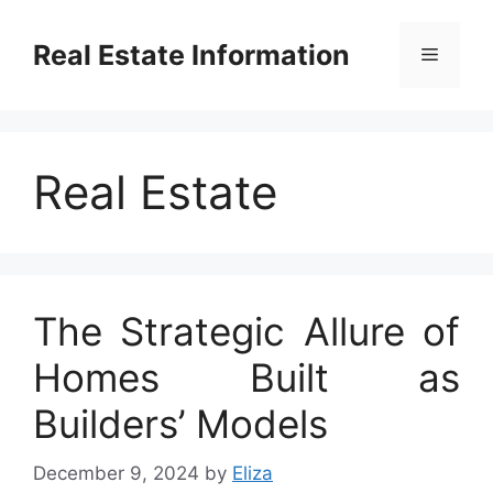
Skip
to
Real Estate Information
Menu
content
Real Estate
The Strategic Allure of
Homes Built as
Builders’ Models
December 9, 2024
by
Eliza