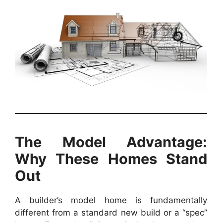
The Model Advantage:
Why These Homes Stand
Out
A builder’s model home is fundamentally
different from a standard new build or a “spec”