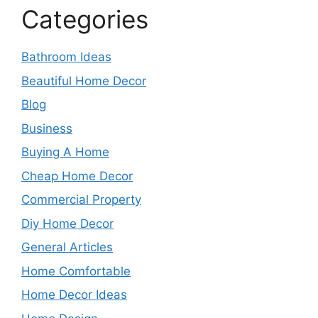
Categories
Bathroom Ideas
Beautiful Home Decor
Blog
Business
Buying A Home
Cheap Home Decor
Commercial Property
Diy Home Decor
General Articles
Home Comfortable
Home Decor Ideas