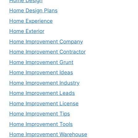
Home Design
Home Design Plans
Home Experience
Home Exterior
Home Improvement Company
Home Improvement Contractor
Home Improvement Grunt
Home Improvement Ideas
Home Improvement Industry
Home Improvement Leads
Home Improvement License
Home Improvement Tips
Home Improvement Tools
Home Improvement Warehouse