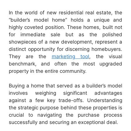
In the world of new residential real estate, the
“builder’s model home” holds a unique and
highly coveted position. These homes, built not
for immediate sale but as the polished
showpieces of a new development, represent a
distinct opportunity for discerning homebuyers.
They are the
marketing tool
, the visual
benchmark, and often the most upgraded
property in the entire community.
Buying a home that served as a builder’s model
involves weighing significant advantages
against a few key trade-offs. Understanding
the strategic purpose behind these properties is
crucial to navigating the purchase process
successfully and securing an exceptional deal.