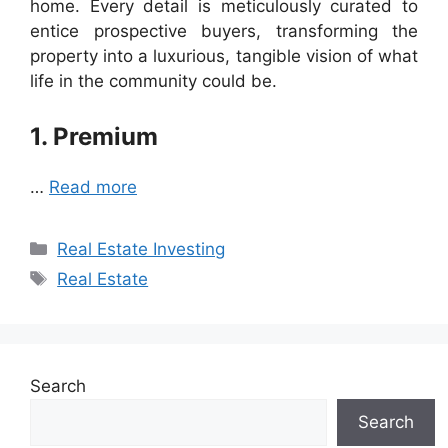
home. Every detail is meticulously curated to
entice prospective buyers, transforming the
property into a luxurious, tangible vision of what
life in the community could be.
1. Premium
…
Read more
Categories
Real Estate Investing
Tags
Real Estate
Search
Search