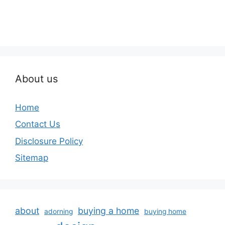
About us
Home
Contact Us
Disclosure Policy
Sitemap
about
buying a home
adorning
buying home