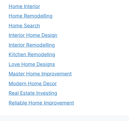
Home Interior
Home Remodelling
Home Search
Interior Home Design
Interior Remodelling
Kitchen Remodeling
Love Home Designs
Master Home Improvement
Modern Home Decor
Real Estate Investing
Reliable Home Improvement