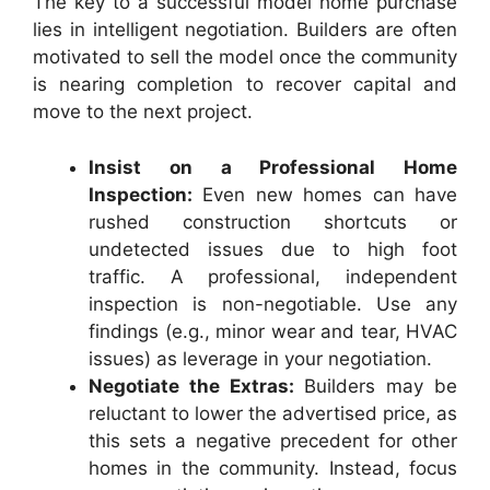
The key to a successful model home purchase
lies in intelligent negotiation. Builders are often
motivated to sell the model once the community
is nearing completion to recover capital and
move to the next project.
Insist on a Professional Home
Inspection:
Even new homes can have
rushed construction shortcuts or
undetected issues due to high foot
traffic. A professional, independent
inspection is non-negotiable. Use any
findings (e.g., minor wear and tear, HVAC
issues) as leverage in your negotiation.
Negotiate the Extras:
Builders may be
reluctant to lower the advertised price, as
this sets a negative precedent for other
homes in the community. Instead, focus