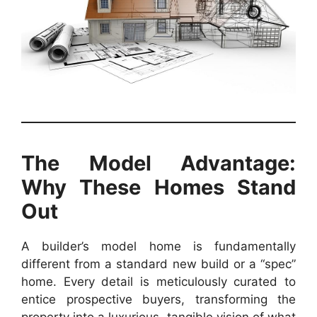
The Model Advantage:
Why These Homes Stand
Out
A builder’s model home is fundamentally
different from a standard new build or a “spec”
home. Every detail is meticulously curated to
entice prospective buyers, transforming the
property into a luxurious, tangible vision of what