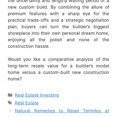
the uncertainty and lengthy waiting period of a
new custom build. By combining the allure of
premium features with a sharp eye for the
practical trade-offs and a strategic negotiation
plan, buyers can turn the builder’s biggest
showpiece into their own personal dream home,
enjoying all the polish and none of the
construction hassle.
Would you like a comparative analysis of the
long-term resale value for a builder’s model
home versus a custom-built new construction
home?
Categories
Real Estate Investing
Tags
Real Estate
Natural Remedies to Repel Termites at