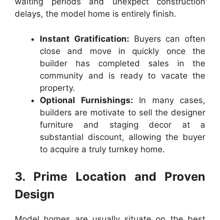
waiting periods and unexpect construction
delays, the model home is entirely finish.
Instant Gratification:
Buyers can often
close and move in quickly once the
builder has completed sales in the
community and is ready to vacate the
property.
Optional Furnishings:
In many cases,
builders are motivate to sell the designer
furniture and staging decor at a
substantial discount, allowing the buyer
to acquire a truly turnkey home.
3. Prime Location and Proven
Design
Model homes are usually situate on the best