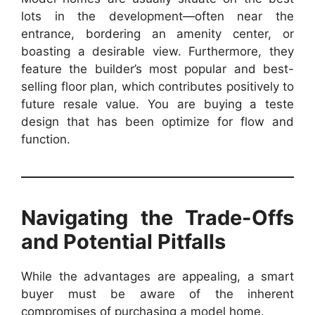
lots in the development—often near the
entrance, bordering an amenity center, or
boasting a desirable view. Furthermore, they
feature the builder’s most popular and best-
selling floor plan, which contributes positively to
future resale value. You are buying a teste
design that has been optimize for flow and
function.
Navigating the Trade-Offs
and Potential Pitfalls
While the advantages are appealing, a smart
buyer must be aware of the inherent
compromises of purchasing a model home.