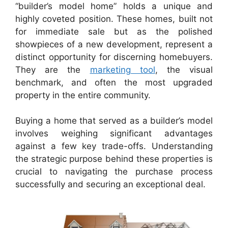
“builder’s model home” holds a unique and
highly coveted position. These homes, built not
for immediate sale but as the polished
showpieces of a new development, represent a
distinct opportunity for discerning homebuyers.
They are the
marketing tool
, the visual
benchmark, and often the most upgraded
property in the entire community.
Buying a home that served as a builder’s model
involves weighing significant advantages
against a few key trade-offs. Understanding
the strategic purpose behind these properties is
crucial to navigating the purchase process
successfully and securing an exceptional deal.