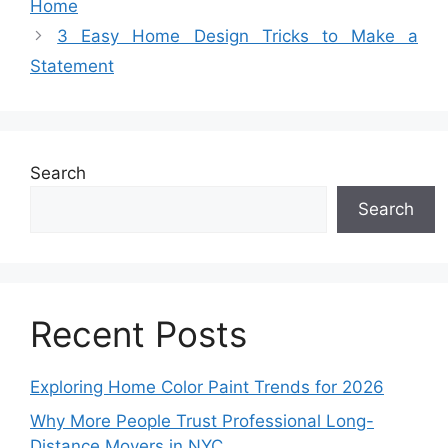
Home
3 Easy Home Design Tricks to Make a
Statement
Search
Search
Recent Posts
Exploring Home Color Paint Trends for 2026
Why More People Trust Professional Long-
Distance Movers in NYC