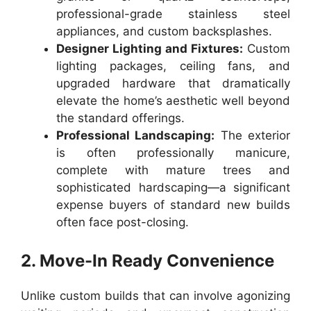
professional-grade stainless steel
appliances, and custom backsplashes.
Designer Lighting and Fixtures:
Custom
lighting packages, ceiling fans, and
upgraded hardware that dramatically
elevate the home’s aesthetic well beyond
the standard offerings.
Professional Landscaping:
The exterior
is often professionally manicure,
complete with mature trees and
sophisticated hardscaping—a significant
expense buyers of standard new builds
often face post-closing.
2. Move-In Ready Convenience
Unlike custom builds that can involve agonizing