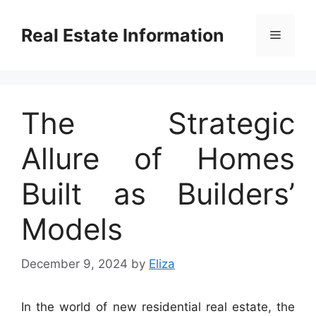
Skip
to
Real Estate Information
Menu
content
The Strategic
Allure of Homes
Built as Builders’
Models
December 9, 2024
by
Eliza
In the world of new residential real estate, the