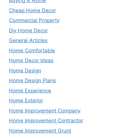
Buying A Home
Cheap Home Decor
Commercial Property
Diy Home Decor
General Articles
Home Comfortable
Home Decor Ideas
Home Design
Home Design Plans
Home Experience
Home Exterior
Home Improvement Company
Home Improvement Contractor
Home Improvement Grunt