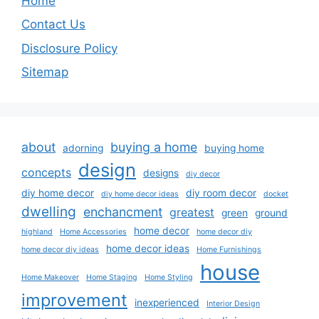
Home
Contact Us
Disclosure Policy
Sitemap
about
buying a home
adorning
buying home
design
concepts
designs
diy decor
diy home decor
diy room decor
diy home decor ideas
docket
dwelling
enchancment
greatest
green
ground
home decor
highland
Home Accessories
home decor diy
home decor ideas
home decor diy ideas
Home Furnishings
house
Home Makeover
Home Staging
Home Styling
improvement
inexperienced
Interior Design