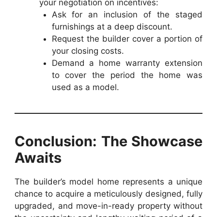
your negotiation on incentives:
Ask for an inclusion of the staged
furnishings at a deep discount.
Request the builder cover a portion of
your closing costs.
Demand a home warranty extension
to cover the period the home was
used as a model.
Conclusion: The Showcase
Awaits
The builder’s model home represents a unique
chance to acquire a meticulously designed, fully
upgraded, and move-in-ready property without