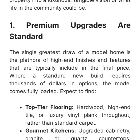
life in the community could be.
1. Premium Upgrades Are
Standard
The single greatest draw of a model home is
the plethora of high-end finishes and features
that are typically include in the final price.
Where a standard new build requires
thousands of dollars in options, the model
comes fully loaded. Expect to find:
Top-Tier Flooring:
Hardwood, high-end
tile, or luxury vinyl plank throughout,
rather than standard carpet.
Gourmet Kitchens:
Upgraded cabinetry,
granite or quartz countertops,