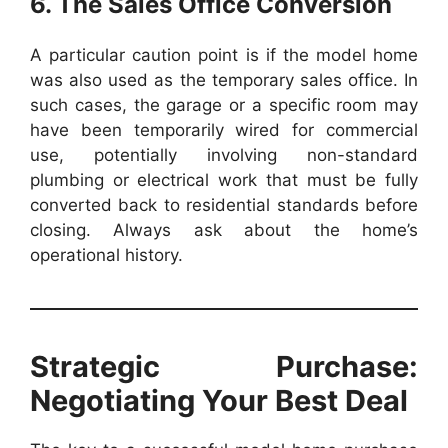
6. The Sales Office Conversion
A particular caution point is if the model home
was also used as the temporary sales office. In
such cases, the garage or a specific room may
have been temporarily wired for commercial
use, potentially involving non-standard
plumbing or electrical work that must be fully
converted back to residential standards before
closing. Always ask about the home’s
operational history.
Strategic Purchase:
Negotiating Your Best Deal