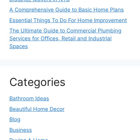
A Comprehensive Guide to Basic Home Plans
Essential Things To Do For Home Improvement
The Ultimate Guide to Commercial Plumbing
Services for Offices, Retail and Industrial
Spaces
Categories
Bathroom Ideas
Beautiful Home Decor
Blog
Business