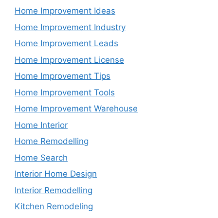
Home Improvement Ideas
Home Improvement Industry
Home Improvement Leads
Home Improvement License
Home Improvement Tips
Home Improvement Tools
Home Improvement Warehouse
Home Interior
Home Remodelling
Home Search
Interior Home Design
Interior Remodelling
Kitchen Remodeling