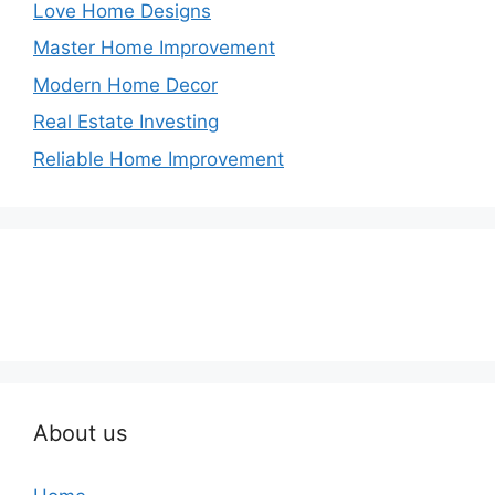
Love Home Designs
Master Home Improvement
Modern Home Decor
Real Estate Investing
Reliable Home Improvement
About us