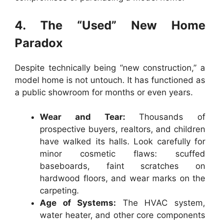
4. The “Used” New Home
Paradox
Despite technically being “new construction,” a
model home is not untouch. It has functioned as
a public showroom for months or even years.
Wear and Tear:
Thousands of
prospective buyers, realtors, and children
have walked its halls. Look carefully for
minor cosmetic flaws: scuffed
baseboards, faint scratches on
hardwood floors, and wear marks on the
carpeting.
Age of Systems:
The HVAC system,
water heater, and other core components