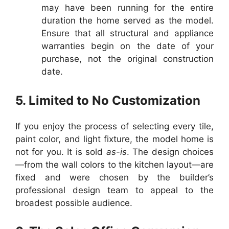
may have been running for the entire
duration the home served as the model.
Ensure that all structural and appliance
warranties begin on the date of your
purchase, not the original construction
date.
5. Limited to No Customization
If you enjoy the process of selecting every tile,
paint color, and light fixture, the model home is
not for you. It is sold
as-is
. The design choices
—from the wall colors to the kitchen layout—are
fixed and were chosen by the builder’s
professional design team to appeal to the
broadest possible audience.