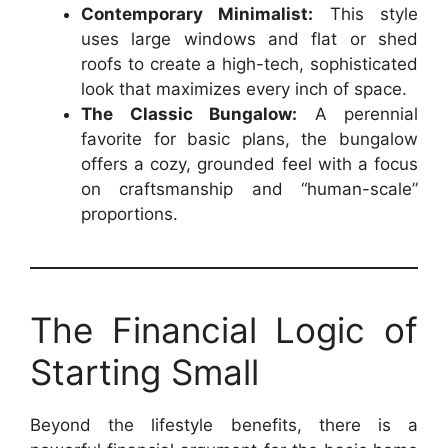
Contemporary Minimalist:
This style
uses large windows and flat or shed
roofs to create a high-tech, sophisticated
look that maximizes every inch of space.
The Classic Bungalow:
A perennial
favorite for basic plans, the bungalow
offers a cozy, grounded feel with a focus
on craftsmanship and “human-scale”
proportions.
The Financial Logic of
Starting Small
Beyond the lifestyle benefits, there is a