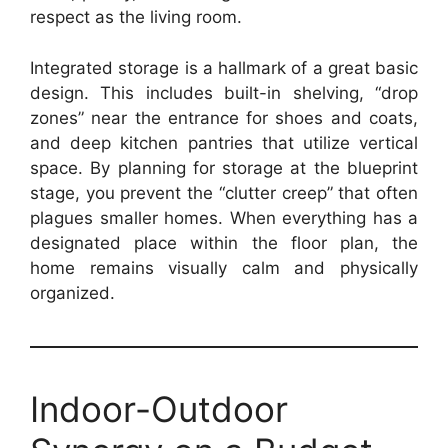
respect as the living room.
Integrated storage is a hallmark of a great basic
design. This includes built-in shelving, “drop
zones” near the entrance for shoes and coats,
and deep kitchen pantries that utilize vertical
space. By planning for storage at the blueprint
stage, you prevent the “clutter creep” that often
plagues smaller homes. When everything has a
designated place within the floor plan, the
home remains visually calm and physically
organized.
Indoor-Outdoor