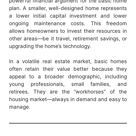
powerful financial argument for the basic home
plan. A smaller, well-designed home represents
a lower initial capital investment and lower
ongoing maintenance costs. This freedom
allows homeowners to invest their resources in
other areas—be it travel, retirement savings, or
upgrading the home’s technology.
In a volatile real estate market, basic homes
often retain their value better because they
appeal to a broader demographic, including
young professionals, small families, and
retirees. They are the “workhorses” of the
housing market—always in demand and easy to
manage.