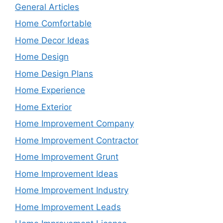
General Articles
Home Comfortable
Home Decor Ideas
Home Design
Home Design Plans
Home Experience
Home Exterior
Home Improvement Company
Home Improvement Contractor
Home Improvement Grunt
Home Improvement Ideas
Home Improvement Industry
Home Improvement Leads