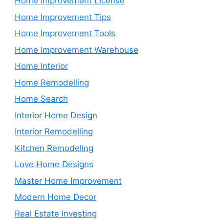
Home Improvement License
Home Improvement Tips
Home Improvement Tools
Home Improvement Warehouse
Home Interior
Home Remodelling
Home Search
Interior Home Design
Interior Remodelling
Kitchen Remodeling
Love Home Designs
Master Home Improvement
Modern Home Decor
Real Estate Investing