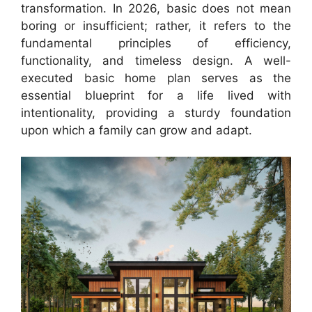
transformation. In 2026, basic does not mean
boring or insufficient; rather, it refers to the
fundamental principles of efficiency,
functionality, and timeless design. A well-
executed basic home plan serves as the
essential blueprint for a life lived with
intentionality, providing a sturdy foundation
upon which a family can grow and adapt.