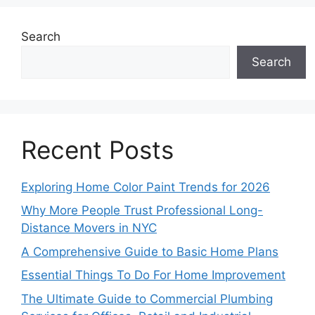
Search
Search
Recent Posts
Exploring Home Color Paint Trends for 2026
Why More People Trust Professional Long-
Distance Movers in NYC
A Comprehensive Guide to Basic Home Plans
Essential Things To Do For Home Improvement
The Ultimate Guide to Commercial Plumbing