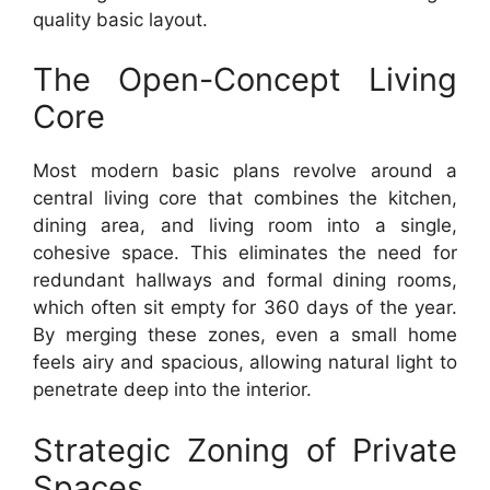
quality basic layout.
The Open-Concept Living
Core
Most modern basic plans revolve around a
central living core that combines the kitchen,
dining area, and living room into a single,
cohesive space. This eliminates the need for
redundant hallways and formal dining rooms,
which often sit empty for 360 days of the year.
By merging these zones, even a small home
feels airy and spacious, allowing natural light to
penetrate deep into the interior.
Strategic Zoning of Private
Spaces