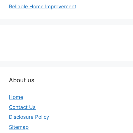
Reliable Home Improvement
About us
Home
Contact Us
Disclosure Policy
Sitemap