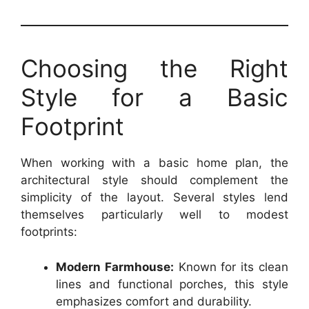
Choosing the Right
Style for a Basic
Footprint
When working with a basic home plan, the
architectural style should complement the
simplicity of the layout. Several styles lend
themselves particularly well to modest
footprints:
Modern Farmhouse:
Known for its clean
lines and functional porches, this style
emphasizes comfort and durability.