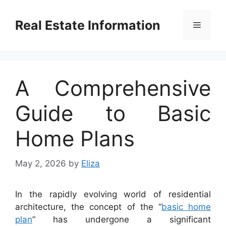
Skip
to
Real Estate Information
Menu
content
A Comprehensive
Guide to Basic
Home Plans
May 2, 2026
by
Eliza
In the rapidly evolving world of residential
architecture, the concept of the “
basic home
plan
” has undergone a significant