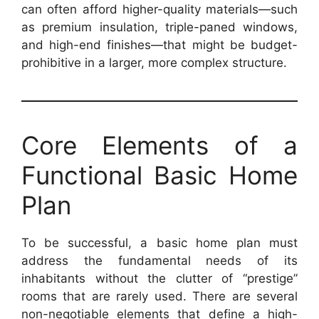
can often afford higher-quality materials—such
as premium insulation, triple-paned windows,
and high-end finishes—that might be budget-
prohibitive in a larger, more complex structure.
Core Elements of a
Functional Basic Home
Plan
To be successful, a basic home plan must
address the fundamental needs of its
inhabitants without the clutter of “prestige”
rooms that are rarely used. There are several
non-negotiable elements that define a high-