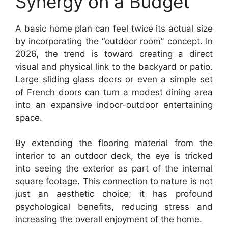
Synergy on a Budget
A basic home plan can feel twice its actual size
by incorporating the “outdoor room” concept. In
2026, the trend is toward creating a direct
visual and physical link to the backyard or patio.
Large sliding glass doors or even a simple set
of French doors can turn a modest dining area
into an expansive indoor-outdoor entertaining
space.
By extending the flooring material from the
interior to an outdoor deck, the eye is tricked
into seeing the exterior as part of the internal
square footage. This connection to nature is not
just an aesthetic choice; it has profound
psychological benefits, reducing stress and
increasing the overall enjoyment of the home.