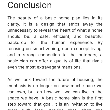
Conclusion
The beauty of a basic home plan lies in its
clarity. It is a design that strips away the
unnecessary to reveal the heart of what a home
should be: a safe, efficient, and beautiful
backdrop for the human experience. By
focusing on smart zoning, open-concept living,
and a strong connection to the outdoors, a
basic plan can offer a quality of life that rivals
even the most extravagant mansions.
As we look toward the future of housing, the
emphasis is no longer on how much space we
can own, but on how well we can live in the
space we have. A basic home plan is the first
step toward that goal. It is an invitation to live