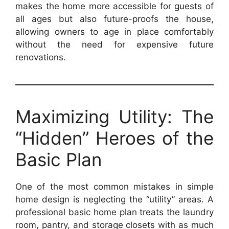
makes the home more accessible for guests of
all ages but also future-proofs the house,
allowing owners to age in place comfortably
without the need for expensive future
renovations.
Maximizing Utility: The
“Hidden” Heroes of the
Basic Plan
One of the most common mistakes in simple
home design is neglecting the “utility” areas. A
professional basic home plan treats the laundry
room, pantry, and storage closets with as much