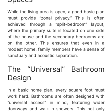
While the living area is open, a good basic plan
must provide “zonal privacy.” This is often
achieved through a “split-bedroom” layout,
where the primary suite is located on one side
of the house and the secondary bedrooms are
on the other. This ensures that even in a
modest home, family members have a sense of
sanctuary and acoustic separation.
The “Universal” Bathroom
Design
In a basic home plan, every square foot must
work hard. Bathrooms are often designed with
“universal access” in mind, featuring wider
doorways and walk-in showers. This not only