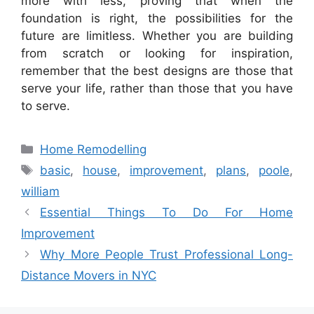
more with less, proving that when the
foundation is right, the possibilities for the
future are limitless. Whether you are building
from scratch or looking for inspiration,
remember that the best designs are those that
serve your life, rather than those that you have
to serve.
Categories
Home Remodelling
Tags
basic
,
house
,
improvement
,
plans
,
poole
,
william
Essential Things To Do For Home
Improvement
Why More People Trust Professional Long-
Distance Movers in NYC