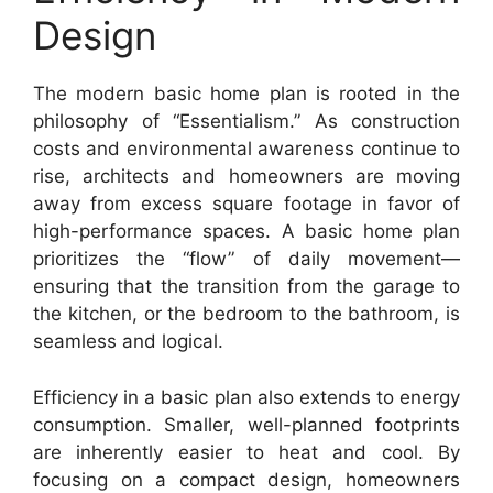
Design
The modern basic home plan is rooted in the
philosophy of “Essentialism.” As construction
costs and environmental awareness continue to
rise, architects and homeowners are moving
away from excess square footage in favor of
high-performance spaces. A basic home plan
prioritizes the “flow” of daily movement—
ensuring that the transition from the garage to
the kitchen, or the bedroom to the bathroom, is
seamless and logical.
Efficiency in a basic plan also extends to energy
consumption. Smaller, well-planned footprints
are inherently easier to heat and cool. By
focusing on a compact design, homeowners