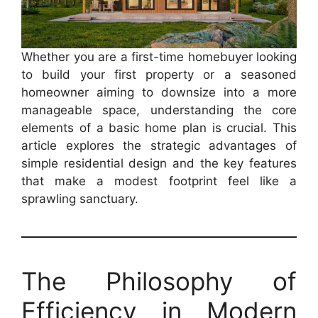
Whether you are a first-time homebuyer looking
to build your first property or a seasoned
homeowner aiming to downsize into a more
manageable space, understanding the core
elements of a basic home plan is crucial. This
article explores the strategic advantages of
simple residential design and the key features
that make a modest footprint feel like a
sprawling sanctuary.
The Philosophy of
Efficiency in Modern