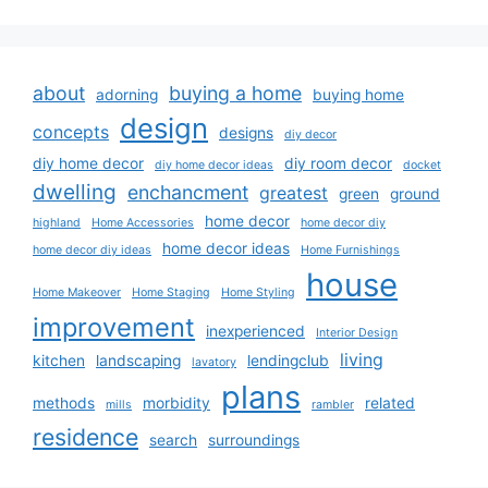
about
buying a home
adorning
buying home
design
concepts
designs
diy decor
diy home decor
diy room decor
diy home decor ideas
docket
dwelling
enchancment
greatest
green
ground
home decor
highland
Home Accessories
home decor diy
home decor ideas
home decor diy ideas
Home Furnishings
house
Home Makeover
Home Staging
Home Styling
improvement
inexperienced
Interior Design
living
kitchen
landscaping
lendingclub
lavatory
plans
methods
morbidity
related
mills
rambler
residence
search
surroundings