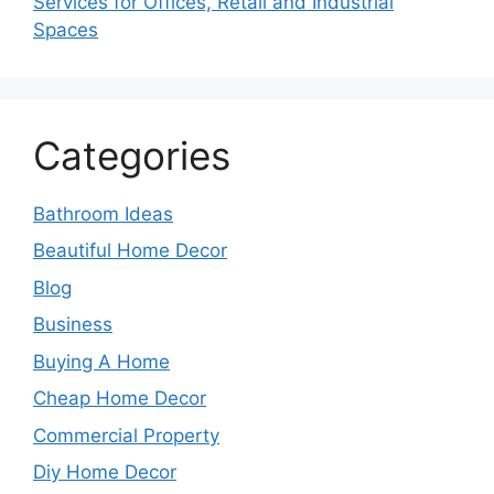
Services for Offices, Retail and Industrial
Spaces
Categories
Bathroom Ideas
Beautiful Home Decor
Blog
Business
Buying A Home
Cheap Home Decor
Commercial Property
Diy Home Decor