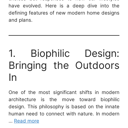
have evolved. Here is a deep dive into the
defining features of new modern home designs
and plans.
1. Biophilic Design:
Bringing the Outdoors
In
One of the most significant shifts in modern
architecture is the move toward biophilic
design. This philosophy is based on the innate
human need to connect with nature. In modern
…
Read more