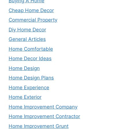
Buying A Home
Cheap Home Decor
Commercial Property
Diy Home Decor
General Articles
Home Comfortable
Home Decor Ideas
Home Design
Home Design Plans
Home Experience
Home Exterior
Home Improvement Company
Home Improvement Contractor
Home Improvement Grunt