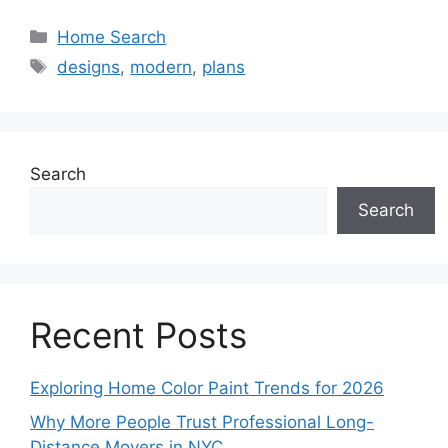
Categories
Home Search
Tags
designs
,
modern
,
plans
Search
Search
Recent Posts
Exploring Home Color Paint Trends for 2026
Why More People Trust Professional Long-
Distance Movers in NYC