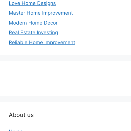
Love Home Designs
Master Home Improvement
Modern Home Decor
Real Estate Investing
Reliable Home Improvement
About us