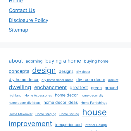
Home
Contact Us
Disclosure Policy
Sitemap
about
buying a home
adorning
buying home
design
concepts
designs
diy decor
diy home decor
diy room decor
diy home decor ideas
docket
dwelling
enchancment
greatest
green
ground
home decor
highland
Home Accessories
home decor diy
home decor ideas
home decor diy ideas
Home Furnishings
house
Home Makeover
Home Staging
Home Styling
improvement
inexperienced
Interior Design