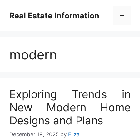
Skip
to
Real Estate Information
Menu
content
modern
Exploring Trends in
New Modern Home
Designs and Plans
December 19, 2025
by
Eliza