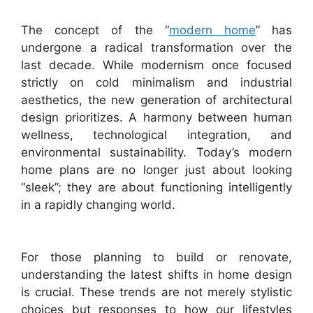
The concept of the “
modern home
” has
undergone a radical transformation over the
last decade. While modernism once focused
strictly on cold minimalism and industrial
aesthetics, the new generation of architectural
design prioritizes. A harmony between human
wellness, technological integration, and
environmental sustainability. Today’s modern
home plans are no longer just about looking
“sleek”; they are about functioning intelligently
in a rapidly changing world.
For those planning to build or renovate,
understanding the latest shifts in home design
is crucial. These trends are not merely stylistic
choices but responses to how our lifestyles