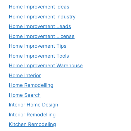
Home Improvement Ideas
Home Improvement Industry
Home Improvement Leads
Home Improvement License
Home Improvement Tips
Home Improvement Tools
Home Improvement Warehouse
Home Interior
Home Remodelling
Home Search
Interior Home Design
Interior Remodelling
Kitchen Remodeling