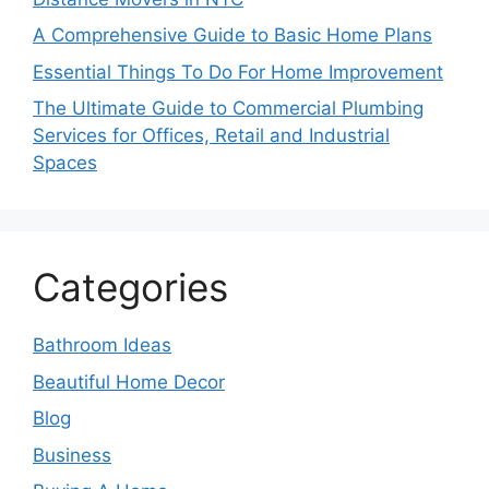
A Comprehensive Guide to Basic Home Plans
Essential Things To Do For Home Improvement
The Ultimate Guide to Commercial Plumbing
Services for Offices, Retail and Industrial
Spaces
Categories
Bathroom Ideas
Beautiful Home Decor
Blog
Business